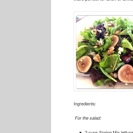
Ingredients:
For the salad:
2 cups Spring Mix lettuc