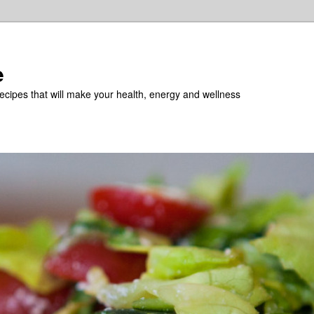
e
recipes that will make your health, energy and wellness