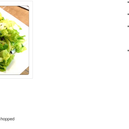
 chopped