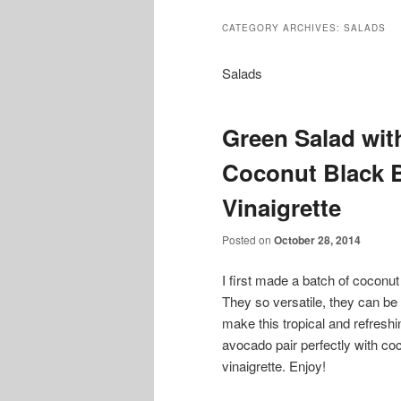
CATEGORY ARCHIVES:
SALADS
Salads
Green Salad wi
Coconut Black 
Vinaigrette
Posted on
October 28, 2014
I first made a batch of cocon
They so versatile, they can be 
make this tropical and refres
avocado pair perfectly with c
vinaigrette. Enjoy!