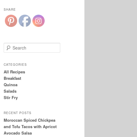
SHARE
S
e
a
r
CATEGORIES
c
All Recipes
h
Breakfast
Quinoa
Salads
Stir Fry
RECENT POSTS
Moroccan Spiced Chickpea
and Tofu Tacos with Apricot
Avocado Salsa