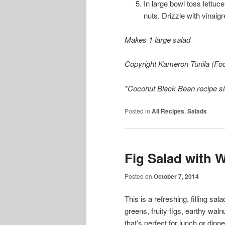
In large bowl toss lett
nuts. Drizzle with vinaigr
Makes 1 large salad
Copyright Kameron Tunila (Foo
*Coconut Black Bean recipe sli
Posted in
All Recipes
,
Salads
Fig Salad with 
Posted on
October 7, 2014
This is a refreshing, filling sala
greens, fruity figs, earthy wal
that’s perfect for lunch or dinne