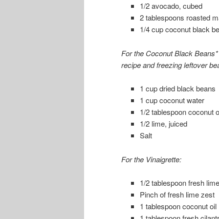
1/2 avocado, cubed
2 tablespoons roasted m
1/4 cup coconut black be
For the Coconut Black Beans* 
recipe and freezing leftover bea
1 cup dried black beans
1 cup coconut water
1/2 tablespoon coconut oi
1/2 lime, juiced
Salt
For the Vinaigrette:
1/2 tablespoon fresh lime
Pinch of fresh lime zest
1 tablespoon coconut oil
1 tablespoon fresh cilan