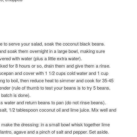
ke to serve your salad, soak the coconut black beans.
nd soak them overnight in a large bowl, making sure
red with water (plus a little extra water).
ked for 8 hours or so, drain them and give them a rinse.
ucepan and cover with 1 1/2 cups cold water and 1 cup
ng to boil, then reduce heat to simmer and cook for 35-45
ender (rule of thumb to test your beans is to try 5 beans,
 batch is done).
ss water and return beans to pan (do not rinse beans).
lt, 1/2 tablespoon coconut oil and lime juice. Mix well and
t make the dressing: in a small bowl whisk together lime
cilantro, agave and a pinch of salt and pepper. Set aside.