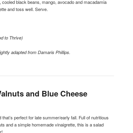
uce, cooled black beans, mango, avocado and macadamia
ette and toss well. Serve.
d to Thrive)
ghtly adapted from Damaris Phillips.
Walnuts and Blue Cheese
d that’s perfect for late summer/early fall. Full of nutritious
nuts and a simple homemade vinaigrette, this is a salad
r!