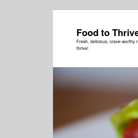
Skip
Skip
to
to
primary
secondary
Food to Thriv
content
content
Fresh, delicious, crave-worthy 
thrive!