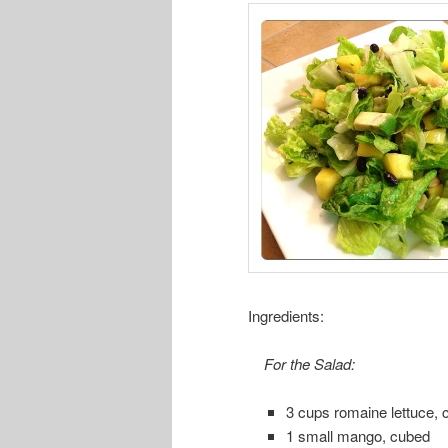
Ingredients:
For the Salad:
3 cups romaine lettuce,
1 small mango, cubed