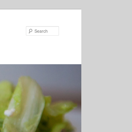
Search