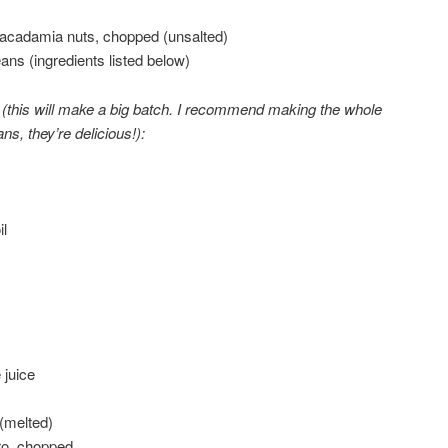
acadamia nuts, chopped (unsalted)
ans (ingredients listed below)
(this will make a big batch. I recommend making the whole
ns, they’re delicious!):
l
 juice
 (melted)
tro, chopped