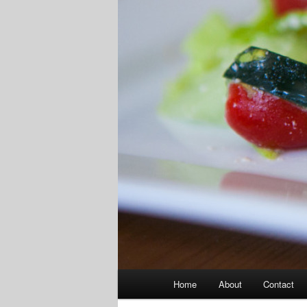
Main
Home
About
Contact
menu