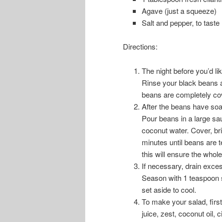
Agave (just a squeeze)
Salt and pepper, to taste
Directions:
The night before you’d li
Rinse your black beans a
beans are completely cove
After the beans have soa
Pour beans in a large sa
coconut water. Cover, bri
minutes until beans are t
this will ensure the whole
If necessary, drain exce
Season with 1 teaspoon sa
set aside to cool.
To make your salad, firs
juice, zest, coconut oil, 