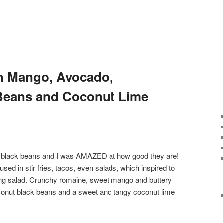
th Mango, Avocado,
Beans and Coconut Lime
ut black beans and I was AMAZED at how good they are!
used in stir fries, tacos, even salads, which inspired to
hing salad. Crunchy romaine, sweet mango and buttery
oconut black beans and a sweet and tangy coconut lime