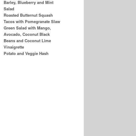
Barley, Blueberry and Mint
Salad
Roasted Butternut Squash
Tacos with Pomegranate Slaw
Green Salad with Mango,
Avocado, Coconut Black
Beans and Coconut Lime
Vinaigrette
Potato and Veggie Hash